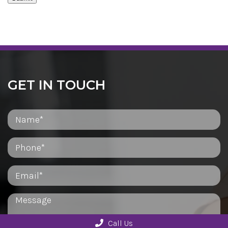
GET IN TOUCH
Call Us