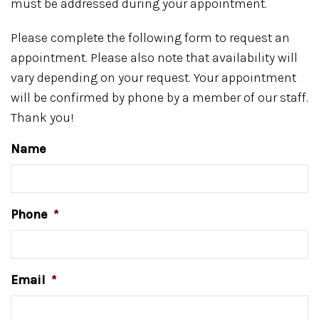
must be addressed during your appointment.
Please complete the following form to request an
appointment. Please also note that availability will
vary depending on your request. Your appointment
will be confirmed by phone by a member of our staff.
Thank you!
Name
Phone
*
Email
*