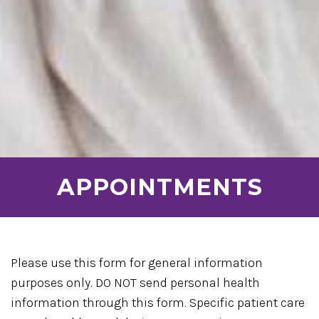
APPOINTMENTS
Please use this form for general information
purposes only. DO NOT send personal health
information through this form. Specific patient care