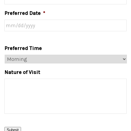
Preferred Date
*
Preferred Time
Nature of Visit
Submit